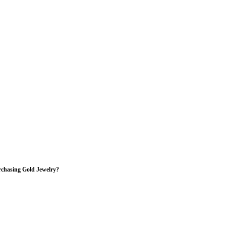
rchasing Gold Jewelry?