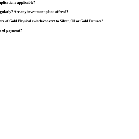
plications applicable?
gularly? Are any investment plans offered?
ors of Gold Physical switch/convert to Silver, Oil or Gold Futures?
s of payment?