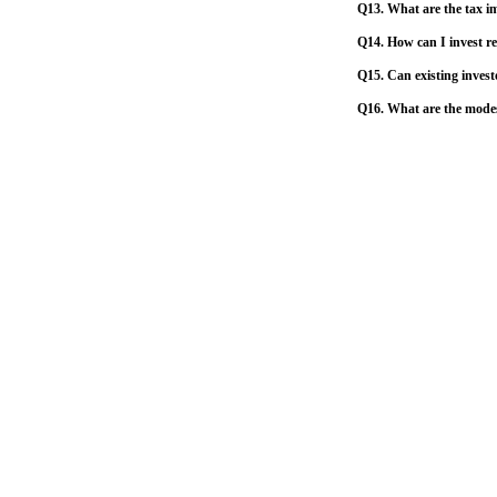
Q13. What are the tax im
Q14. How can I invest re
Q15. Can existing invest
Q16. What are the mode