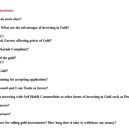
estions:
n asset class?
 What are the advantages of investing in Gold?
ES
k Factors affecting prices of Gold?
 Shariah Compliant?
of the gold?
ES
 Gold?
timing for accepting application?
sued and I can Trade or Invest?
investing with Arif Habib Commodities to other forms of investing in Gold such as Pu
invest?
ructure?
ure for selling gold investments? How long does it take to withdraw my money?