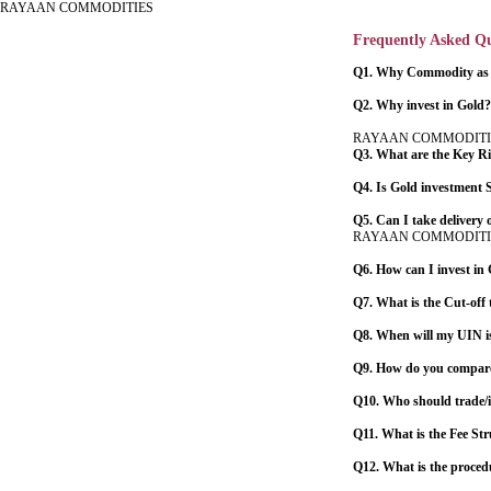
RAYAAN COMMODITIES
Frequently Asked Qu
Q1. Why Commodity as a
Q2. Why invest in Gold?
RAYAAN COMMODITI
Q3. What are the Key Ris
Q4. Is Gold investment
Q5. Can I take delivery 
RAYAAN COMMODITI
Q6. How can I invest in
Q7. What is the Cut-off 
Q8. When will my UIN is
Q9. How do you compare 
Q10. Who should trade/
Q11. What is the Fee St
Q12. What is the proced